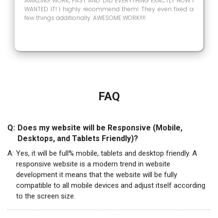
AMAZING WORK, FAST AND DID EVERYTHING EXACTLY HOW I
WANTED IT! I highly recommend them! They even fixed a
few things additionally. AWESOME WORK!!!!
FAQ
Q:
Does my website will be Responsive (Mobile,
Desktops, and Tablets Friendly)?
A:
Yes, it will be full% mobile, tablets and desktop friendly. A
responsive website is a modern trend in website
development it means that the website will be fully
compatible to all mobile devices and adjust itself according
to the screen size.