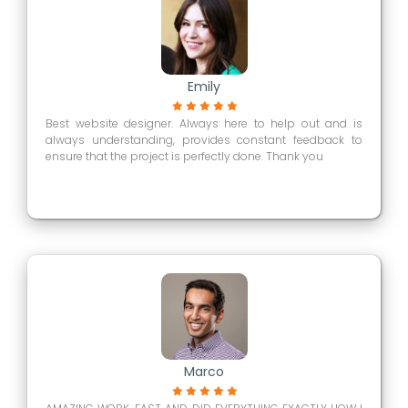
Emily
Best website designer. Always here to help out and is
always understanding, provides constant feedback to
ensure that the project is perfectly done. Thank you
Marco