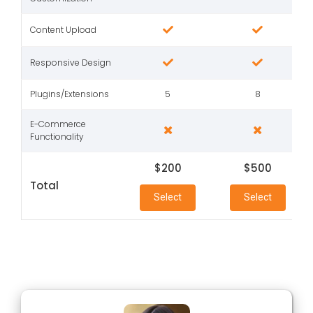
Content Upload
Responsive Design
Plugins/Extensions
5
8
E-Commerce
Functionality
$200
$500
Total
Select
Select