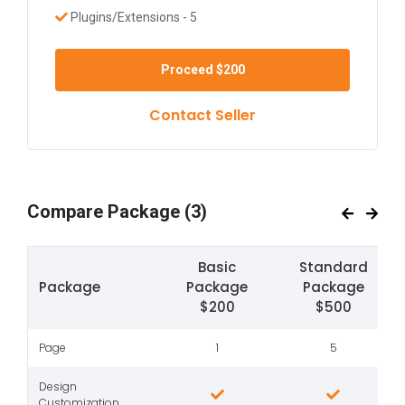
Plugins/Extensions - 5
Proceed
$200
Contact Seller
Compare Package
(3)
Basic
Standard
Package
Package
Package
$200
$500
Page
1
5
Design
Customization