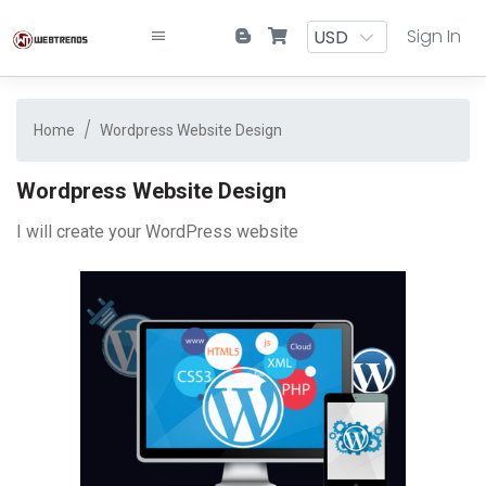
Sign In
Home
Wordpress Website Design
Wordpress Website Design
I will create your WordPress website