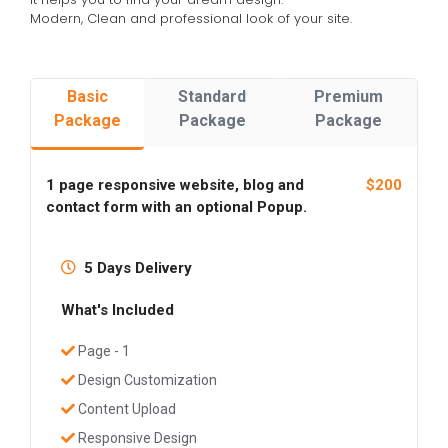
Modern, Clean and professional look of your site.
Basic
Standard
Premium
Package
Package
Package
1 page responsive website, blog and
$200
contact form with an optional Popup.
5 Days Delivery
What's Included
Page - 1
Design Customization
Content Upload
Responsive Design