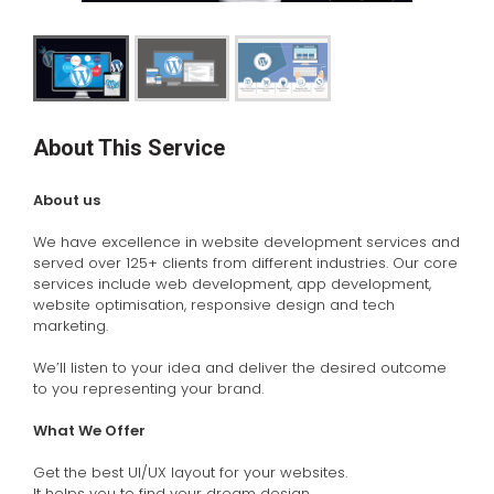
About This Service
About us
We have excellence in website development services and
served over 125+ clients from different industries. Our core
services include web development, app development,
website optimisation, responsive design and tech
marketing.
We’ll listen to your idea and deliver the desired outcome
to you representing your brand.
What We Offer
Get the best UI/UX layout for your websites.
It helps you to find your dream design.